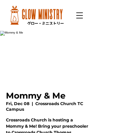
Mommy & Me
Fri, Dec 08
  |  
Crossroads Church TC
Campus
Crossroads Church is hosting a
Mommy & Me! Bring your preschooler
to Crossroads Church Thomas