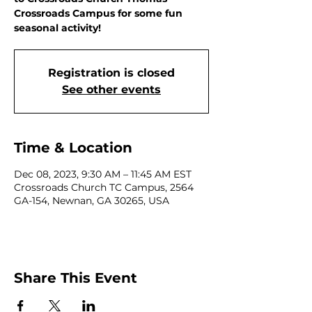
Crossroads Campus for some fun
seasonal activity!
Registration is closed
See other events
Time & Location
Dec 08, 2023, 9:30 AM – 11:45 AM EST
Crossroads Church TC Campus, 2564
GA-154, Newnan, GA 30265, USA
Share This Event