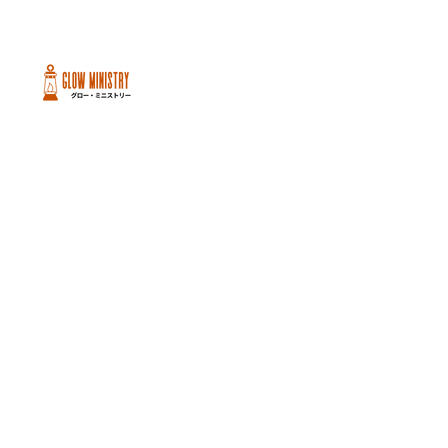
Peachtree City and Newnan, GA
©2026 GLOW International, Inc.
GLOW International, Inc は501(c)
(3)Organizationです。
Privacy Policy
|
Terms of Use
|
Cookie
Policy