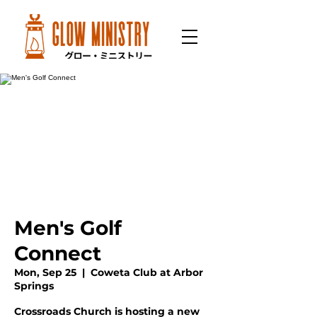
Men's Golf
Connect
Mon, Sep 25
  |  
Coweta Club at Arbor
Springs
Crossroads Church is hosting a new