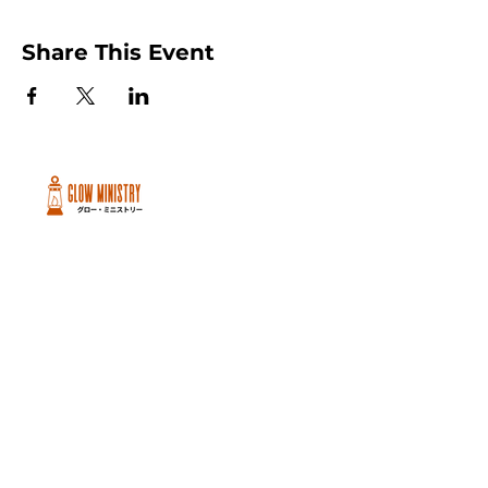
Share This Event
Peachtree City and Newnan, GA
©2026 GLOW International, Inc.
GLOW International, Inc は501(c)
(3)Organizationです。
Privacy Policy
|
Terms of Use
|
Cookie
Policy