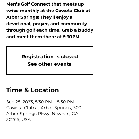
Men’s Golf Connect that meets up
twice monthly at the Coweta Club at
Arbor Springs! They'll enjoy a
devotional, prayer, and community
through golf each time. Grab a buddy
and meet them there at 5:30PM
Registration is closed
See other events
Time & Location
Sep 25, 2023, 5:30 PM – 8:30 PM
Coweta Club at Arbor Springs, 300
Arbor Springs Pkwy, Newnan, GA
30265, USA