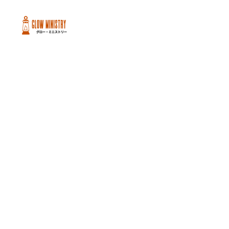
Peachtree City and Newnan, GA
©2026 GLOW International, Inc.
GLOW International, Inc は501(c)
(3)Organizationです。
Privacy Policy
|
Terms of Use
|
Cookie
Policy