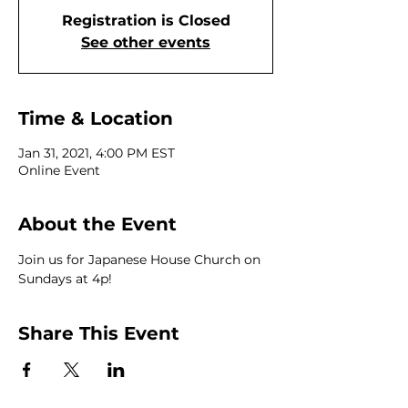
Registration is Closed
See other events
Time & Location
Jan 31, 2021, 4:00 PM EST
Online Event
About the Event
Join us for Japanese House Church on 
Sundays at 4p!
Share This Event