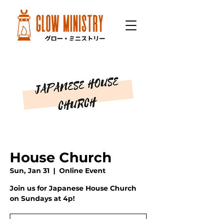
House Church
Sun, Jan 31
  |  
Online Event
Join us for Japanese House Church
on Sundays at 4p!