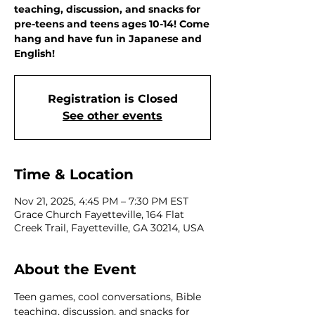
teaching, discussion, and snacks for
pre-teens and teens ages 10-14! Come
hang and have fun in Japanese and
English!
Registration is Closed
See other events
Time & Location
Nov 21, 2025, 4:45 PM – 7:30 PM EST
Grace Church Fayetteville, 164 Flat
Creek Trail, Fayetteville, GA 30214, USA
About the Event
Teen games, cool conversations, Bible 
teaching, discussion, and snacks for 