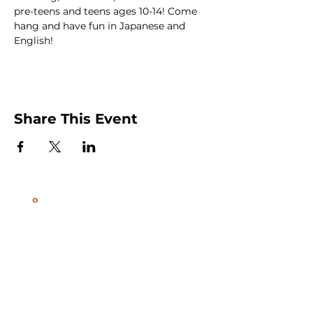
pre-teens and teens ages 10-14! Come 
hang and have fun in Japanese and 
English!
Share This Event
Peachtree City and Newnan, GA
©2026 GLOW International, Inc.