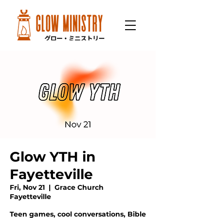
Glow YTH in
Fayetteville
Fri, Nov 21
  |  
Grace Church
Fayetteville
Teen games, cool conversations, Bible