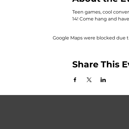
Teen games, cool convers
14! Come hang and have 
Google Maps were blocked due to 
Share This E