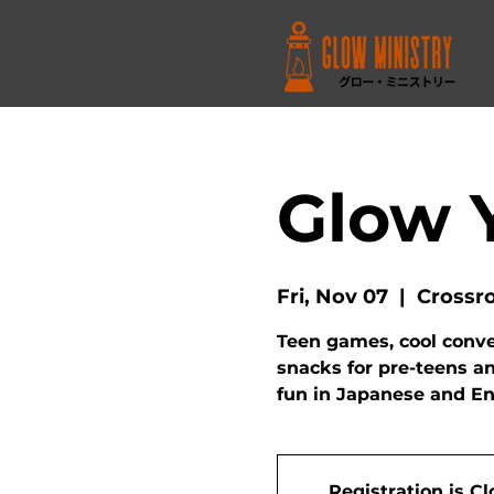
Glow 
Fri, Nov 07
  |  
Crossr
Teen games, cool conver
snacks for pre-teens a
fun in Japanese and En
Registration is C