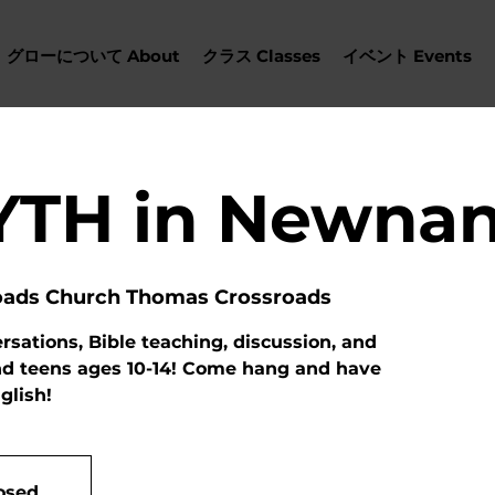
グローについて About
クラス Classes
イベント Events
YTH in Newna
oads Church Thomas Crossroads
sations, Bible teaching, discussion, and
nd teens ages 10-14! Come hang and have
glish!
losed