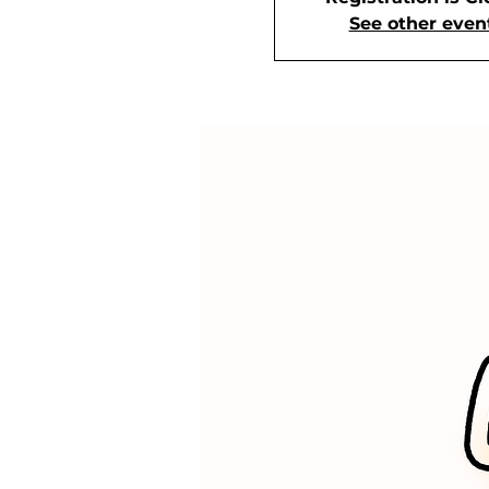
See other even