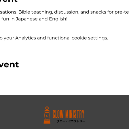
ations, Bible teaching, discussion, and snacks for pre-t
fun in Japanese and English!
your Analytics and functional cookie settings.
vent