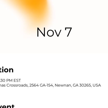
tion
7:30 PM EST
as Crossroads, 2564 GA-154, Newnan, GA 30265, USA
vent