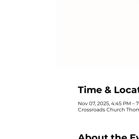
Time & Loca
Nov 07, 2025, 4:45 PM – 
Crossroads Church Thom
About the E