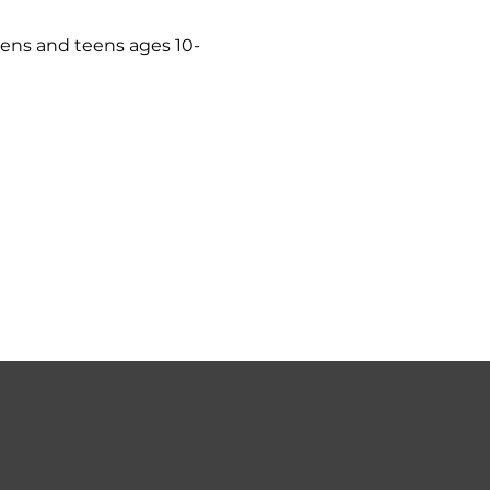
eens and teens ages 10-