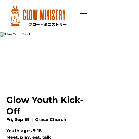
Glow Youth Kick-
Off
Fri, Sep 18
  |  
Grace Church
Youth ages 9-16
Meet, play, eat, talk