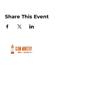
Share This Event
Peachtree City and Newnan, GA
©2026 GLOW International, Inc.
GLOW International, Inc は501(c)
(3)Organizationです。
Privacy Policy
|
Terms of Use
|
Cookie
Policy