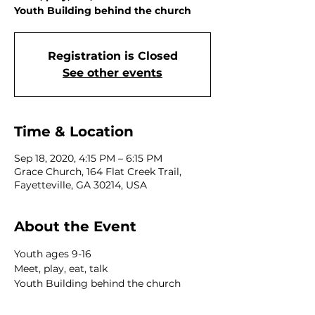
Youth Building behind the church
Registration is Closed
See other events
Time & Location
Sep 18, 2020, 4:15 PM – 6:15 PM
Grace Church, 164 Flat Creek Trail,
Fayetteville, GA 30214, USA
About the Event
Youth ages 9-16 
Meet, play, eat, talk 
Youth Building behind the church 