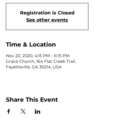
Registration is Closed
See other events
Time & Location
Nov 20, 2020, 4:15 PM – 6:15 PM
Grace Church, 164 Flat Creek Trail,
Fayetteville, GA 30214, USA
Share This Event