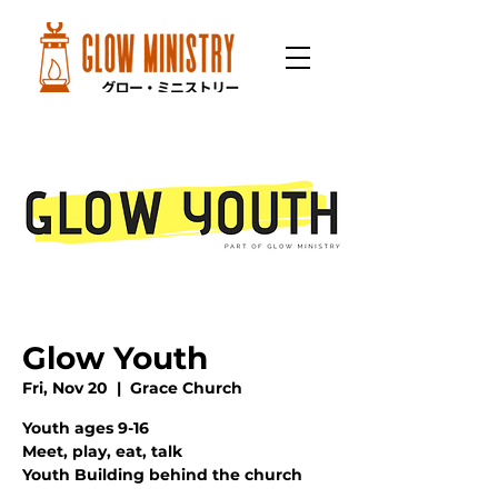
Glow Youth
Fri, Nov 20
  |  
Grace Church
Youth ages 9-16
Meet, play, eat, talk
Youth Building behind the church