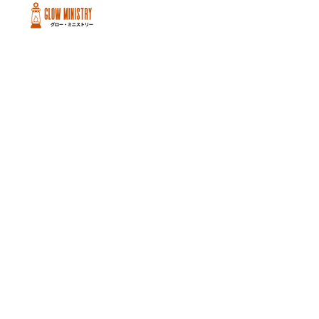
Peachtree City and Newnan, GA
©2026 GLOW International, Inc.
GLOW International, Inc は501(c)
(3)Organizationです。
Privacy Policy
|
Terms of Use
|
Cookie
Policy