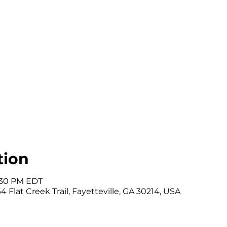
tion
7:30 PM EDT
 Flat Creek Trail, Fayetteville, GA 30214, USA