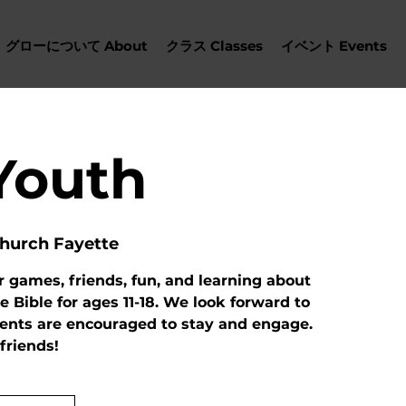
グローについて About
クラス Classes
イベント Events
Youth
hurch Fayette
r games, friends, fun, and learning about
e Bible for ages 11-18. We look forward to
rents are encouraged to stay and engage.
 friends!