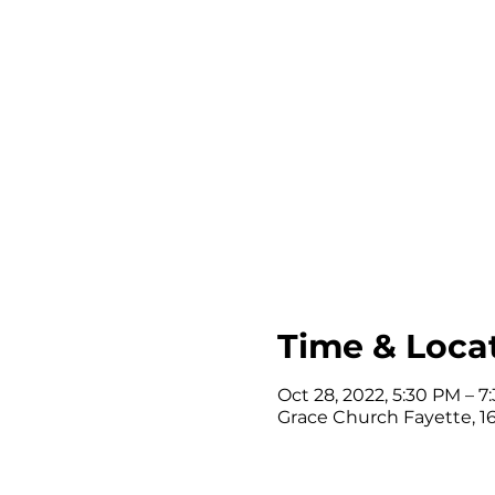
Time & Loca
Oct 28, 2022, 5:30 PM – 
Grace Church Fayette, 164