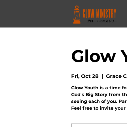
Glow 
Fri, Oct 28
  |  
Grace C
Glow Youth is a time fo
God's Big Story from th
seeing each of you. Pa
Feel free to invite your