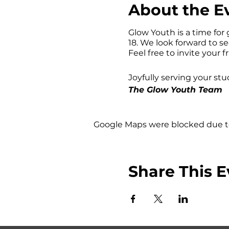
About the E
Glow Youth is a time for 
18. We look forward to s
Feel free to invite your f
Joyfully serving your stu
The Glow Youth Team
Google Maps were blocked due to 
Share This E