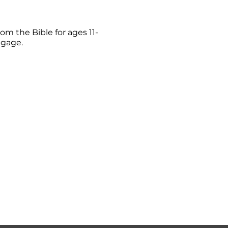
om the Bible for ages 11-
ngage.