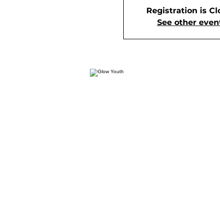
Registration is C
See other even