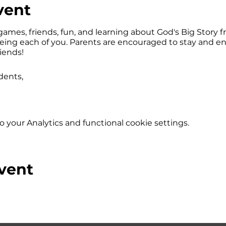
vent
games, friends, fun, and learning about God's Big Story fr
eeing each of you. Parents are encouraged to stay and e
riends!
dents,
your Analytics and functional cookie settings.
vent