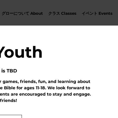
グローについて About
クラス Classes
イベント Events
Youth
 is TBD
r games, friends, fun, and learning about
e Bible for ages 11-18. We look forward to
rents are encouraged to stay and engage.
 friends!