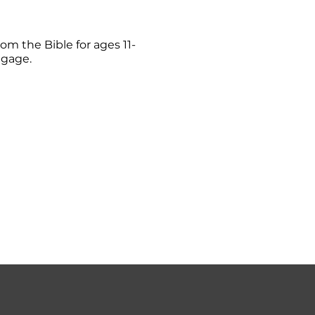
om the Bible for ages 11-
ngage.