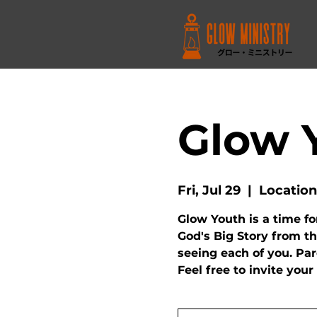
Glow 
Fri, Jul 29
  |  
Location
Glow Youth is a time fo
God's Big Story from th
seeing each of you. Pa
Feel free to invite your