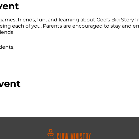
vent
games, friends, fun, and learning about God's Big Story fr
eeing each of you. Parents are encouraged to stay and e
riends!
dents,
vent