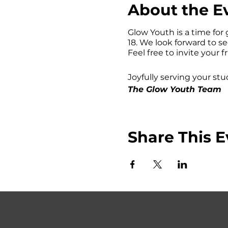
About the E
Glow Youth is a time for 
18. We look forward to s
Feel free to invite your f
Joyfully serving your stu
The Glow Youth Team
Share This E