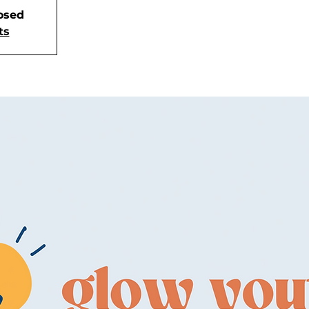
losed
ts