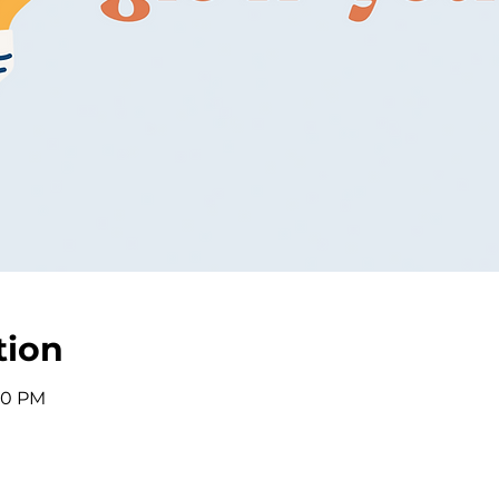
tion
:30 PM