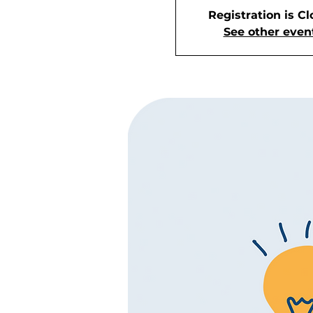
Registration is C
See other even