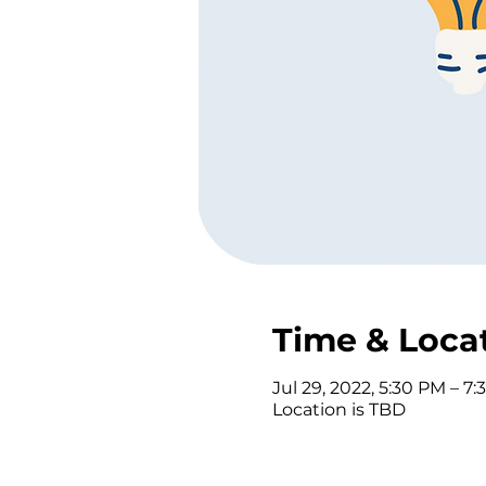
Time & Loca
Jul 29, 2022, 5:30 PM – 7
Location is TBD