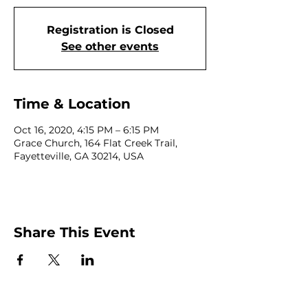
Registration is Closed
See other events
Time & Location
Oct 16, 2020, 4:15 PM – 6:15 PM
Grace Church, 164 Flat Creek Trail,
Fayetteville, GA 30214, USA
Share This Event