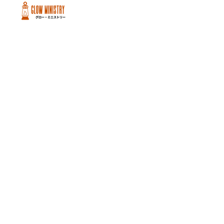
Peachtree City and Newnan, GA
©2026 GLOW International, Inc.
GLOW International, Inc は501(c)
(3)Organizationです。
Privacy Policy
|
Terms of Use
|
Cookie
Policy