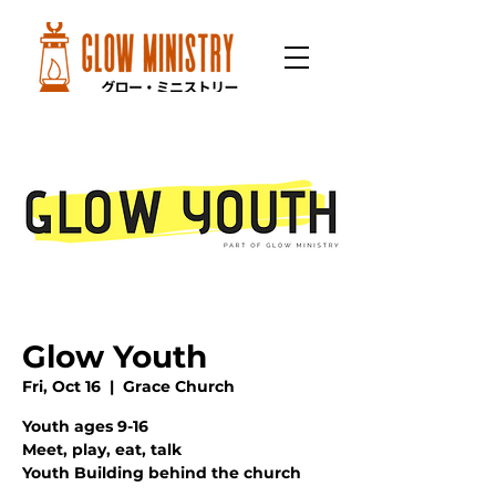
Glow Youth
Fri, Oct 16
  |  
Grace Church
Youth ages 9-16
Meet, play, eat, talk
Youth Building behind the church