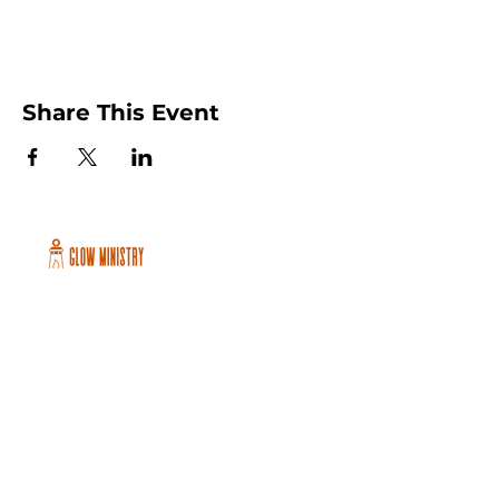
Share This Event
Peachtree City and Newnan, GA
©2026 GLOW International, Inc.
GLOW International, Inc は501(c)
(3)Organizationです。