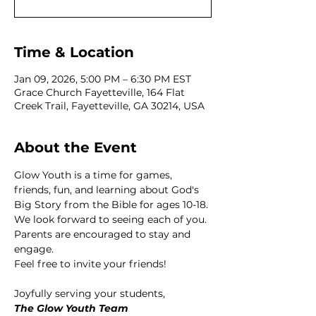
Time & Location
Jan 09, 2026, 5:00 PM – 6:30 PM EST
Grace Church Fayetteville, 164 Flat
Creek Trail, Fayetteville, GA 30214, USA
About the Event
Glow Youth is a time for games, 
friends, fun, and learning about God's 
Big Story from the Bible for ages 10-18. 
We look forward to seeing each of you. 
Parents are encouraged to stay and 
engage. 
Feel free to invite your friends! 
Joyfully serving your students,
The Glow Youth Team