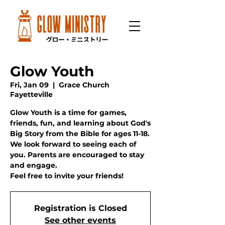
Glow Youth
Fri, Jan 09
  |  
Grace Church
Fayetteville
Glow Youth is a time for games,
friends, fun, and learning about God's
Big Story from the Bible for ages 11-18.
We look forward to seeing each of
you. Parents are encouraged to stay
and engage.
Feel free to invite your friends!
Registration is Closed
See other events