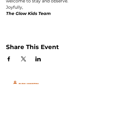
welcome to stay and observe.
Joyfully,
The Glow Kids Team
Share This Event
Peachtree City and Newnan, GA
©2026 GLOW International, Inc.
GLOW International, Inc は501(c)