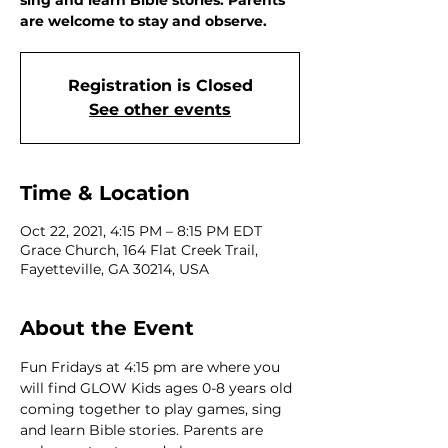
sing and learn Bible stories. Parents
are welcome to stay and observe.
Registration is Closed
See other events
Time & Location
Oct 22, 2021, 4:15 PM – 8:15 PM EDT
Grace Church, 164 Flat Creek Trail,
Fayetteville, GA 30214, USA
About the Event
Fun Fridays at 4:15 pm are where you 
will find GLOW Kids ages 0-8 years old 
coming together to play games, sing 
and learn Bible stories. Parents are 