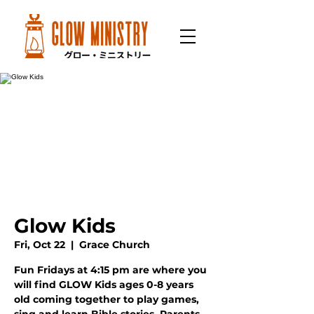
Glow Kids
Fri, Oct 22
  |  
Grace Church
Fun Fridays at 4:15 pm are where you
will find GLOW Kids ages 0-8 years
old coming together to play games,