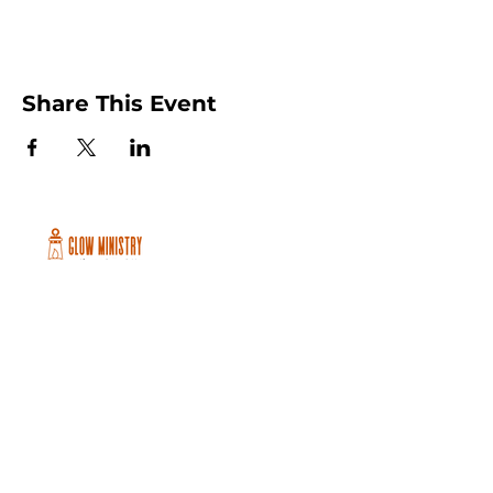
Share This Event
Peachtree City and Newnan, GA
©2026 GLOW International, Inc.
GLOW International, Inc は501(c)
(3)Organizationです。
Privacy Policy
|
Terms of Use
|
Cookie