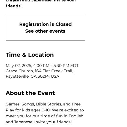
English and Japanese. Invite your
friends!
Registration is Closed
See other events
Time & Location
May 02, 2025, 4:00 PM – 5:30 PM EDT
Grace Church, 164 Flat Creek Trail,
Fayetteville, GA 30214, USA
About the Event
Games, Songs, Bible Stories, and Free 
Play for kids ages 0-10! We're excited to 
meet you for our time of fun in English 
and Japanese. Invite your friends!