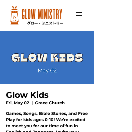
Glow Kids
Fri, May 02
  |  
Grace Church
Games, Songs, Bible Stories, and Free
Play for kids ages 0-10! We're excited
to meet you for our time of fun in