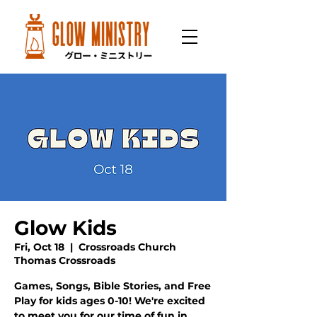
Glow Kids
Fri, Oct 18
  |  
Crossroads Church
Thomas Crossroads
Games, Songs, Bible Stories, and Free
Play for kids ages 0-10! We're excited
to meet you for our time of fun in