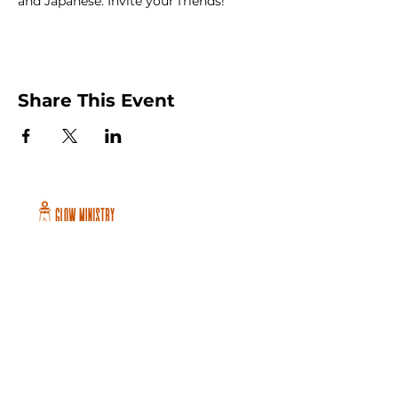
and Japanese. Invite your friends!
Share This Event
Peachtree City and Newnan, GA
©2026 GLOW International, Inc.
GLOW International, Inc は501(c)
(3)Organizationです。