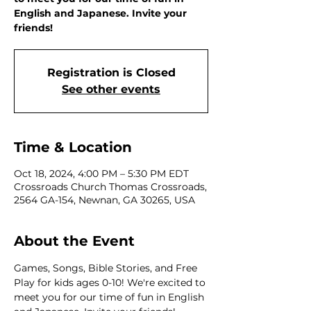
English and Japanese. Invite your
friends!
Registration is Closed
See other events
Time & Location
Oct 18, 2024, 4:00 PM – 5:30 PM EDT
Crossroads Church Thomas Crossroads,
2564 GA-154, Newnan, GA 30265, USA
About the Event
Games, Songs, Bible Stories, and Free 
Play for kids ages 0-10! We're excited to 
meet you for our time of fun in English 