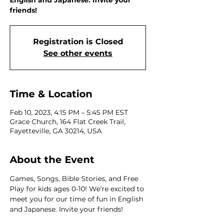
English and Japanese. Invite your
friends!
Registration is Closed
See other events
Time & Location
Feb 10, 2023, 4:15 PM – 5:45 PM EST
Grace Church, 164 Flat Creek Trail,
Fayetteville, GA 30214, USA
About the Event
Games, Songs, Bible Stories, and Free 
Play for kids ages 0-10! We're excited to 
meet you for our time of fun in English 
and Japanese. Invite your friends!