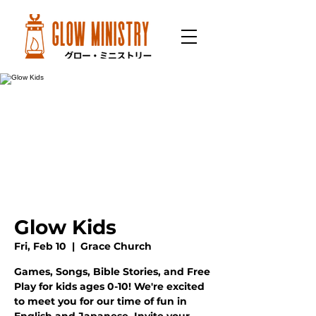
Glow Kids
Fri, Feb 10
  |  
Grace Church
Games, Songs, Bible Stories, and Free
Play for kids ages 0-10! We're excited
to meet you for our time of fun in