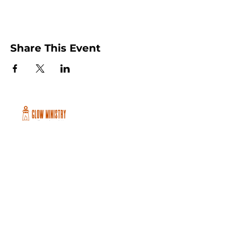
Share This Event
Peachtree City and Newnan, GA
©2026 GLOW International, Inc.
GLOW International, Inc は501(c)
(3)Organizationです。
Privacy Policy
|
Terms of Use
|
Cookie