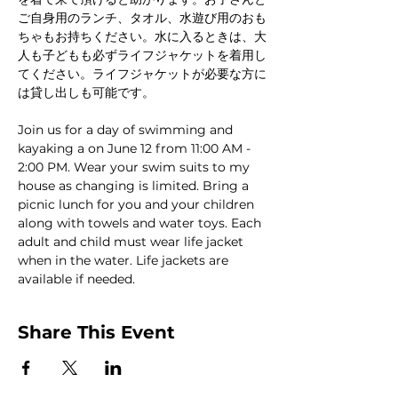
ご自身用のランチ、タオル、水遊び用のおも
ちゃもお持ちください。水に入るときは、大
人も子どもも必ずライフジャケットを着用し
てください。ライフジャケットが必要な方に
は貸し出しも可能です。
Join us for a day of swimming and 
kayaking a on June 12 from 11:00 AM - 
2:00 PM. Wear your swim suits to my 
house as changing is limited. Bring a 
picnic lunch for you and your children 
along with towels and water toys. Each 
adult and child must wear life jacket 
when in the water. Life jackets are 
available if needed. 
Share This Event