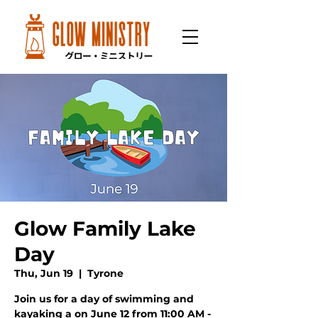
Glow Family Lake
Day
Thu, Jun 19
  |  
Tyrone
Join us for a day of swimming and
kayaking a on June 12 from 11:00 AM -