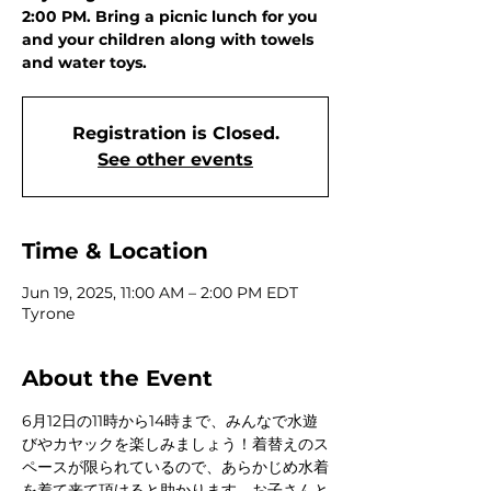
2:00 PM. Bring a picnic lunch for you
and your children along with towels
and water toys.
Registration is Closed.
See other events
Time & Location
Jun 19, 2025, 11:00 AM – 2:00 PM EDT
Tyrone
About the Event
6月12日の11時から14時まで、みんなで水遊
びやカヤックを楽しみましょう！着替えのス
ペースが限られているので、あらかじめ水着
を着て来て頂けると助かります。お子さんと