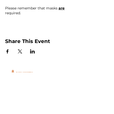
Please remember that masks
are
required.
Share This Event
Peachtree City and Newnan, GA
©2026 GLOW International, Inc.
GLOW International, Inc は501(c)