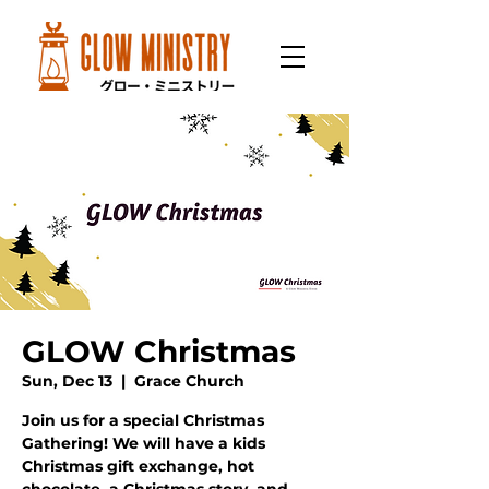
GLOW Christmas
Sun, Dec 13
  |  
Grace Church
Join us for a special Christmas
Gathering! We will have a kids
Christmas gift exchange, hot