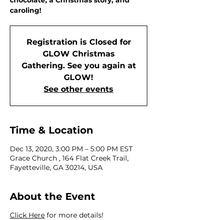
chocolate, a Christmas story, and
caroling!
Registration is Closed for
GLOW Christmas
Gathering. See you again at
GLOW!
See other events
Time & Location
Dec 13, 2020, 3:00 PM – 5:00 PM EST
Grace Church , 164 Flat Creek Trail,
Fayetteville, GA 30214, USA
About the Event
Click Here
for more details!