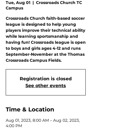
Tue, Aug 01
  |  
Crossroads Church TC
Campus
Crossroads Church faith-based soccer
league is designed to help young
players improve their technical ability
while learning sportsmanship and
having fun! Crossroads league is open
to boys and girls ages 4-12 and runs
September-November at the Thomas
Crossroads Campus Fields.
Registration is closed
See other events
Time & Location
Aug 01, 2023, 8:00 AM – Aug 02, 2023,
4:00 PM