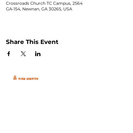
Crossroads Church TC Campus, 2564
GA-154, Newnan, GA 30265, USA
Share This Event
Peachtree City and Newnan, GA
©2026 GLOW International, Inc.
GLOW International, Inc は501(c)
(3)Organizationです。