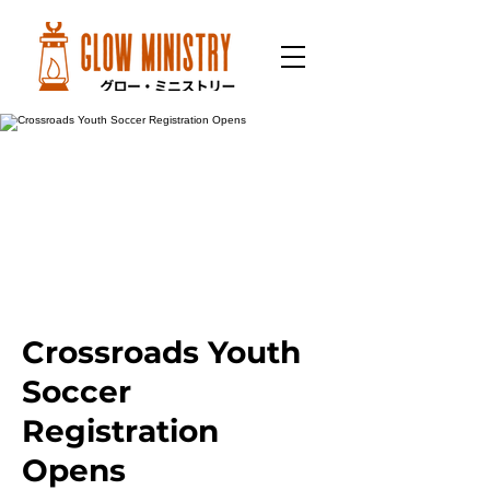
Crossroads Youth
Soccer
Registration
Opens