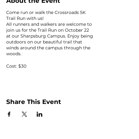
About the Event
Come run or walk the Crossroads 5K
Trail Run with us!
All runners and walkers are welcome to
join us for the Trail Run on October 22
at our Sharpsburg Campus. Enjoy being
outdoors on our beautiful trail that
winds around the campus through the
woods.
Cost: $30
Kids: $10
Share This Event