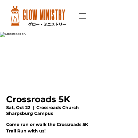
Crossroads 5K
Sat, Oct 22
  |  
Crossroads Church
Sharpsburg Campus
Come run or walk the Crossroads 5K
Trail Run with us!