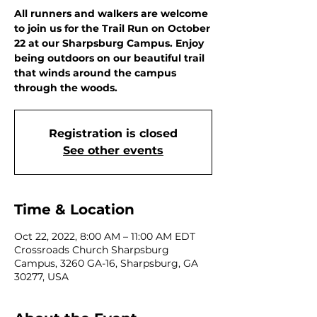
All runners and walkers are welcome
to join us for the Trail Run on October
22 at our Sharpsburg Campus. Enjoy
being outdoors on our beautiful trail
that winds around the campus
through the woods.
Registration is closed
See other events
Time & Location
Oct 22, 2022, 8:00 AM – 11:00 AM EDT
Crossroads Church Sharpsburg
Campus, 3260 GA-16, Sharpsburg, GA
30277, USA