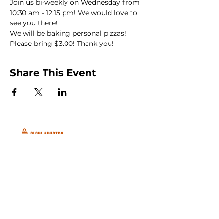
Join us bi-weekly on Wednesday from 
10:30 am - 12:15 pm! We would love to 
see you there!
We will be baking personal pizzas! 
Please bring $3.00! Thank you!
Share This Event
Peachtree City and Newnan, GA
©2026 GLOW International, Inc.
GLOW International, Inc は501(c)
(3)Organizationです。