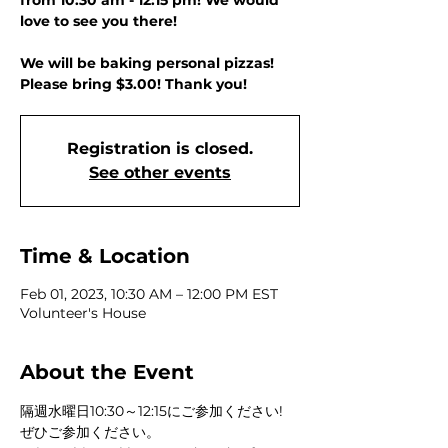
from 10:30 am - 12:15 pm! We would
love to see you there!
We will be baking personal pizzas!
Please bring $3.00! Thank you!
Registration is closed.
See other events
Time & Location
Feb 01, 2023, 10:30 AM – 12:00 PM EST
Volunteer's House
About the Event
隔週水曜日10:30～12:15にご参加ください! 
ぜひご参加ください。