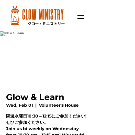
Glow & Learn
Wed, Feb 01
  |  
Volunteer's House
隔週水曜日10:30～12:15にご参加ください!
ぜひご参加ください。
Join us bi-weekly on Wednesday